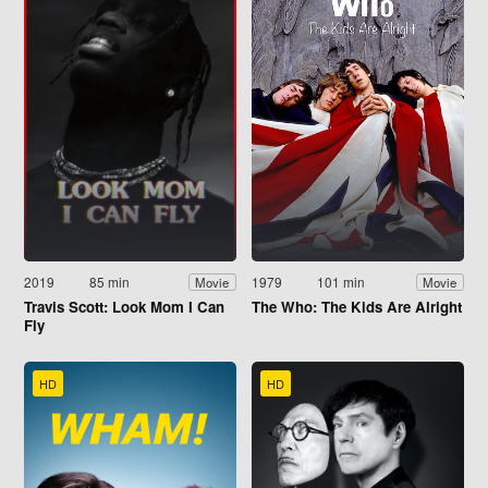
2019
85 min
1979
101 min
Movie
Movie
Travis Scott: Look Mom I Can
The Who: The Kids Are Alright
Fly
HD
HD