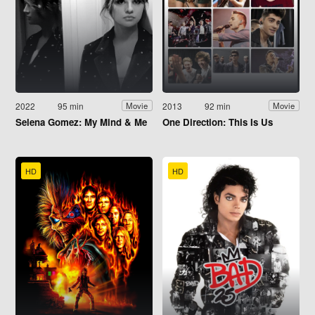
2022
95 min
2013
92 min
Movie
Movie
Selena Gomez: My Mind & Me
One Direction: This Is Us
HD
HD