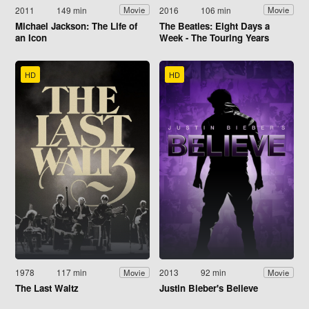
2011
149 min
2016
106 min
Movie
Movie
Michael Jackson: The Life of
The Beatles: Eight Days a
an Icon
Week - The Touring Years
HD
HD
1978
117 min
2013
92 min
Movie
Movie
The Last Waltz
Justin Bieber's Believe