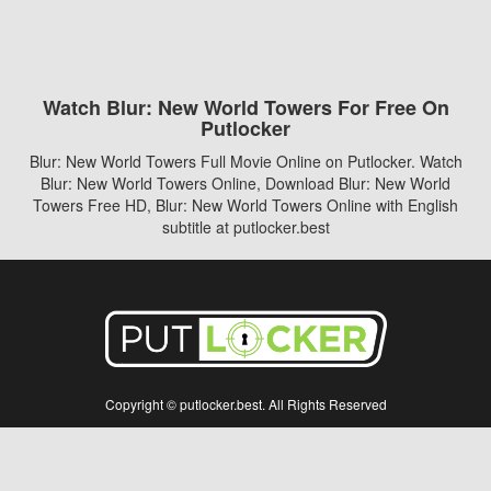
Watch Blur: New World Towers For Free On
Putlocker
Blur: New World Towers Full Movie Online on Putlocker. Watch
Blur: New World Towers Online, Download Blur: New World
Towers Free HD, Blur: New World Towers Online with English
subtitle at putlocker.best
Copyright © putlocker.best. All Rights Reserved
Disclaimer: This site does not store any files on its server. All contents are provided
by non-affiliated third parties.