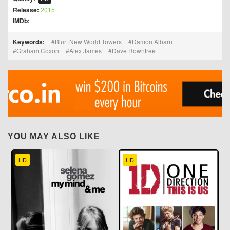
Release:
2015
IMDb:
Keywords:
Blur: New World Towers
Damon Albarn
Graham Coxon
Alex James
Dave Rowntree
YOU MAY ALSO LIKE
HD
HD