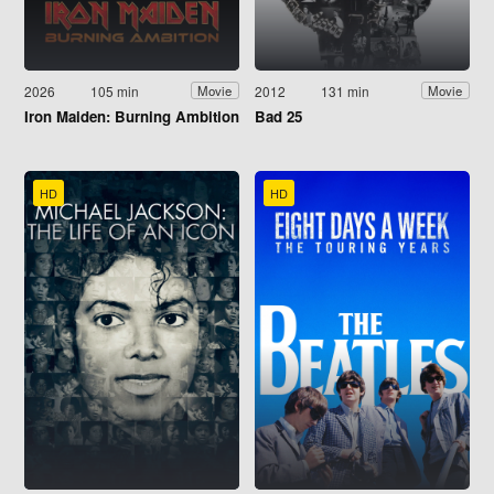
2026
105 min
2012
131 min
Movie
Movie
Iron Maiden: Burning Ambition
Bad 25
HD
HD