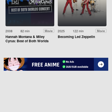
2008
82 min
2025
122 min
Movie
Movie
Hannah Montana & Miley
Becoming Led Zeppelin
Cyrus: Best of Both Worlds
Concert