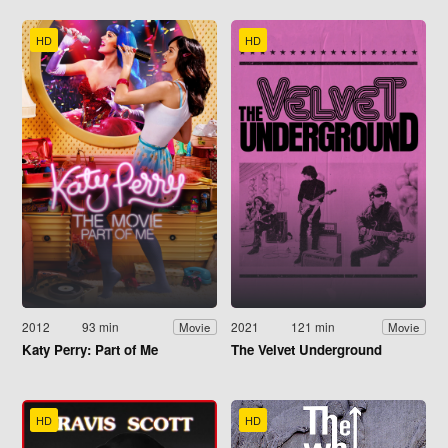
HD
HD
2012
93 min
2021
121 min
Movie
Movie
Katy Perry: Part of Me
The Velvet Underground
HD
HD