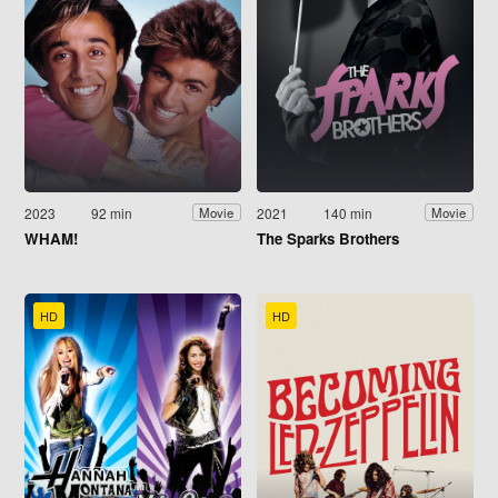
2023
92 min
2021
140 min
Movie
Movie
WHAM!
The Sparks Brothers
HD
HD