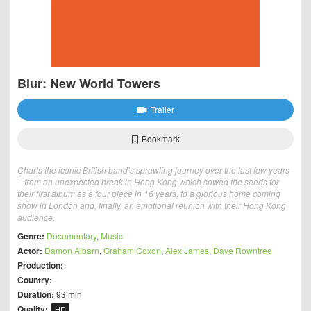
Blur: New World Towers
Trailer
Bookmark
Charts the iconic British band’s sprawling journey over the last few years
– from an unexpected break in Hong Kong which sowed the seeds for
their first album as a four piece in 16 years, to a glorious home coming
show in London and, finally, an emotional reunion with their Hong Kong
audience.
Genre:
Documentary
,
Music
Actor:
Damon Albarn
,
Graham Coxon
,
Alex James
,
Dave Rowntree
Production:
Country:
Duration:
93 min
Quality:
HD