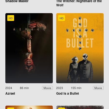
Shadow Master
The Witcher: Nightmare of the
Wolf
HD
HD
2024
86 min
2023
155 min
Movie
Movie
Azrael
God Is a Bullet