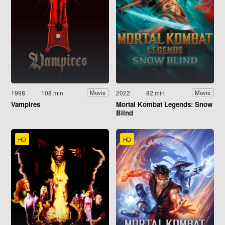
1998
108 min
2022
82 min
Movie
Movie
Vampires
Mortal Kombat Legends: Snow
Blind
HD
HD