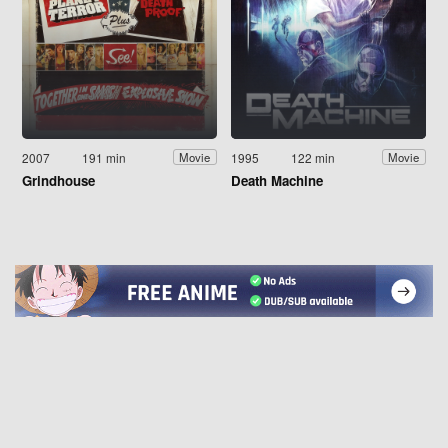
2007
191 min
1995
122 min
Movie
Movie
Grindhouse
Death Machine