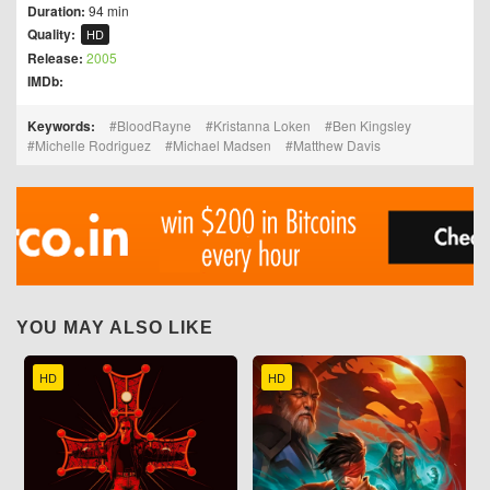
Duration:
94 min
Quality:
HD
Release:
2005
IMDb:
Keywords:
BloodRayne
Kristanna Loken
Ben Kingsley
Michelle Rodriguez
Michael Madsen
Matthew Davis
YOU MAY ALSO LIKE
HD
HD