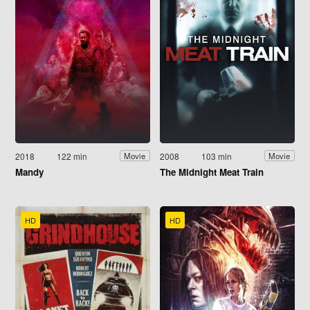
2018
122 min
2008
103 min
Movie
Movie
Mandy
The Midnight Meat Train
HD
HD