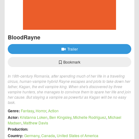
BloodRayne
Trailer
Bookmark
In 18th-century Romania, after spending much of her life in a traveling
circus, human-vampire hybrid Rayne escapes and plots to take down her
father, Kagan, the evil vampire king. When she's discovered by three
vampire hunters, she manages to convince them to spare her life and join
her cause. But slaying a vampire as powerful as Kagan will be no easy
task.
Genre:
Fantasy
,
Horror
,
Action
Actor:
Kristanna Loken
,
Ben Kingsley
,
Michelle Rodriguez
,
Michael
Madsen
,
Matthew Davis
Production:
Country:
Germany
,
Canada
,
United States of America