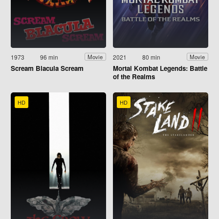
1973
96 min
2021
80 min
Movie
Movie
Scream Blacula Scream
Mortal Kombat Legends: Battle
of the Realms
HD
HD