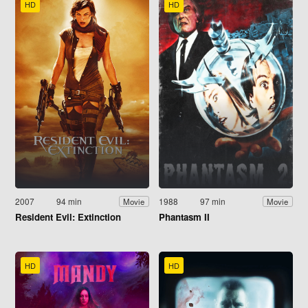
HD
HD
2007
94 min
1988
97 min
Movie
Movie
Resident Evil: Extinction
Phantasm II
HD
HD