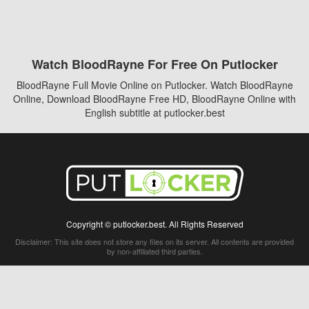
Watch BloodRayne For Free On Putlocker
BloodRayne Full Movie Online on Putlocker. Watch BloodRayne
Online, Download BloodRayne Free HD, BloodRayne Online with
English subtitle at putlocker.best
Copyright © putlocker.best. All Rights Reserved
Disclaimer: This site does not store any files on its server. All contents are provided
by non-affiliated third parties.
5Movies
Afdah
CouchTuner
LetMeWatchThis