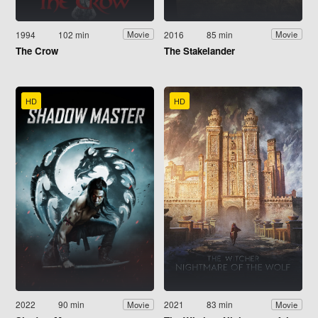
1994
102 min
2016
85 min
Movie
Movie
The Crow
The Stakelander
HD
HD
2022
90 min
2021
83 min
Movie
Movie