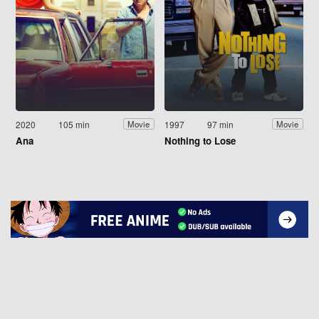
2020
105 min
1997
97 min
Movie
Movie
Ana
Nothing to Lose