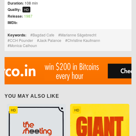
Duration:
108 min
Quality:
HD
Release:
1987
IMDb:
Keywords:
Bagdad Cafe
Marianne Sägebrecht
CCH Pounder
Jack Palance
Christine Kaufmann
Monica Calhoun
YOU MAY ALSO LIKE
HD
HD