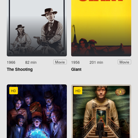
1966
82 min
1956
201 min
Movie
Movie
The Shooting
Giant
HD
HD