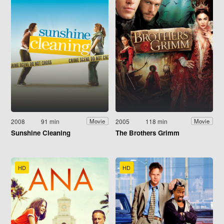
2008
91 min
2005
118 min
Movie
Movie
Sunshine Cleaning
The Brothers Grimm
HD
HD