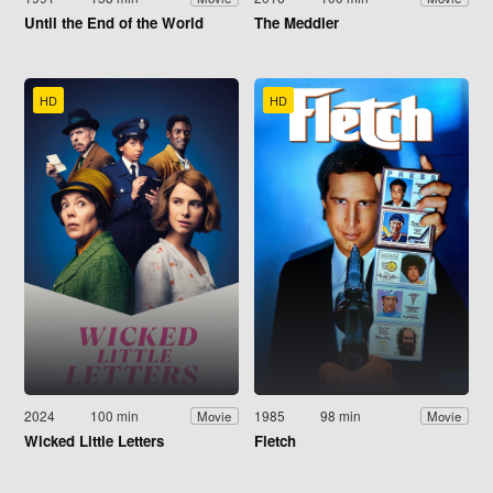
Until the End of the World
The Meddler
HD
HD
2024
100 min
1985
98 min
Movie
Movie
Wicked Little Letters
Fletch