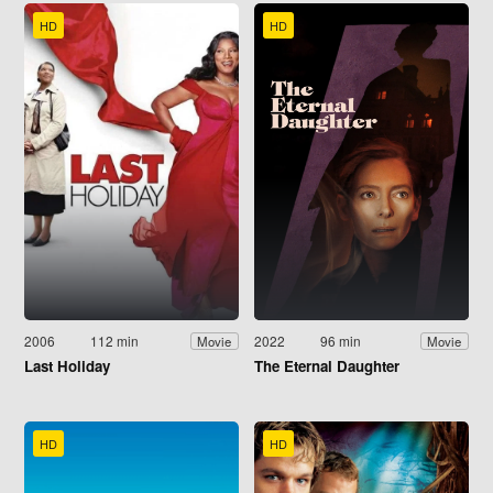
HD
HD
2006
112 min
2022
96 min
Movie
Movie
Last Holiday
The Eternal Daughter
HD
HD