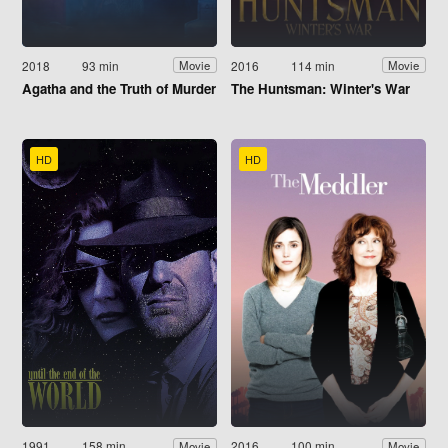
2018
93 min
2016
114 min
Movie
Movie
Agatha and the Truth of Murder
The Huntsman: Winter's War
HD
HD
1991
158 min
2016
100 min
Movie
Movie