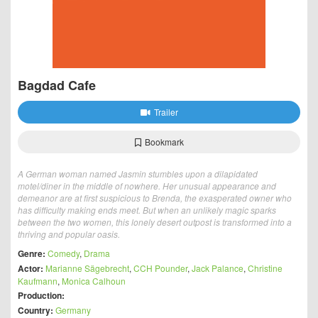
Bagdad Cafe
Trailer
Bookmark
A German woman named Jasmin stumbles upon a dilapidated
motel/diner in the middle of nowhere. Her unusual appearance and
demeanor are at first suspicious to Brenda, the exasperated owner who
has difficulty making ends meet. But when an unlikely magic sparks
between the two women, this lonely desert outpost is transformed into a
thriving and popular oasis.
Genre:
Comedy
,
Drama
Actor:
Marianne Sägebrecht
,
CCH Pounder
,
Jack Palance
,
Christine
Kaufmann
,
Monica Calhoun
Production:
Country:
Germany