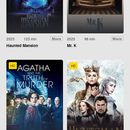
2023
123 min
2025
96 min
Movie
Movie
Haunted Mansion
Mr. K
HD
HD