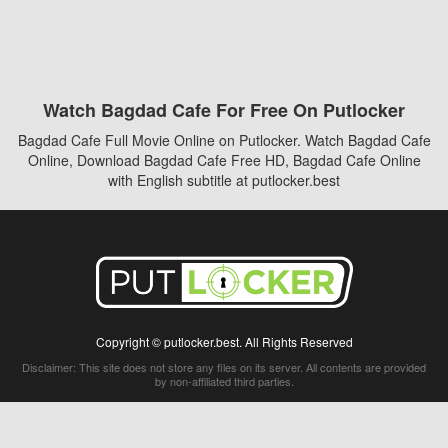
Watch Bagdad Cafe For Free On Putlocker
Bagdad Cafe Full Movie Online on Putlocker. Watch Bagdad Cafe
Online, Download Bagdad Cafe Free HD, Bagdad Cafe Online
with English subtitle at putlocker.best
Copyright © putlocker.best. All Rights Reserved
Disclaimer: This site does not store any files on its server. All contents are provided
by non-affiliated third parties.
5Movies
Afdah
CouchTuner
LetMeWatchThis