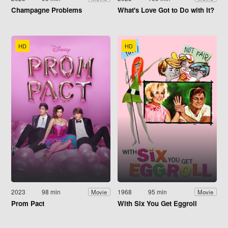
Champagne Problems
What's Love Got to Do with It?
HD
HD
2023
98 min
1968
95 min
Movie
Movie
Prom Pact
With Six You Get Eggroll