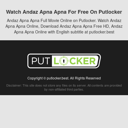
Watch Andaz Apna Apna For Free On Putlocker
Andaz Apna Apna Full Movie Online on Putlocker. Watch Andaz
Apna Apna Online, Download Andaz Apna Apna Free HD, Andaz
Apna Apna Online with English subtitle at putlocker.best
Copyright © putlocker.best. All Rights Reserved
Disclaimer: This site does not store any files on its server. All contents are provided
by non-affiliated third parties.
5Movies
Afdah
CouchTuner
LetMeWatchThis
M4UFree
PrimeWire
VexMovies
Vmovee
Watch5s
Watchfree
Yify TV