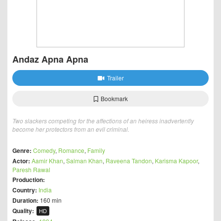
Andaz Apna Apna
Trailer
Bookmark
Two slackers competing for the affections of an heiress inadvertently
become her protectors from an evil criminal.
Genre:
Comedy
,
Romance
,
Family
Actor:
Aamir Khan
,
Salman Khan
,
Raveena Tandon
,
Karisma Kapoor
,
Paresh Rawal
Production:
Country:
India
Duration:
160 min
Quality:
HD