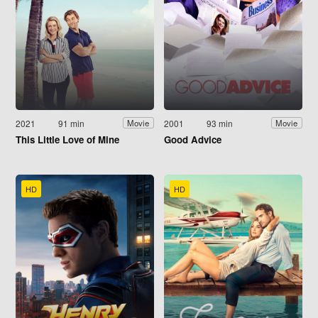
2021
91 min
2001
93 min
Movie
Movie
This Little Love of Mine
Good Advice
HD
HD