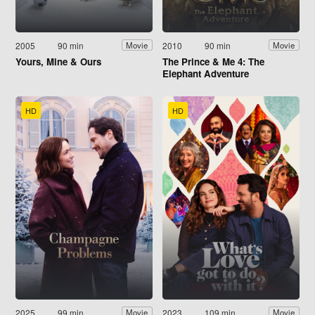
2005
90 min
2010
90 min
Movie
Movie
Yours, Mine & Ours
The Prince & Me 4: The
Elephant Adventure
HD
HD
2025
99 min
2023
109 min
Movie
Movie