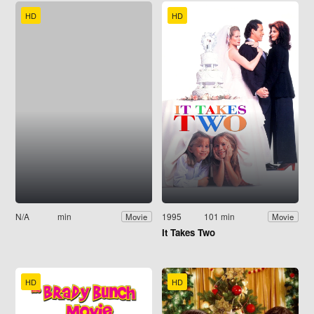
HD
HD
N/A
min
1995
101 min
Movie
Movie
It Takes Two
HD
HD