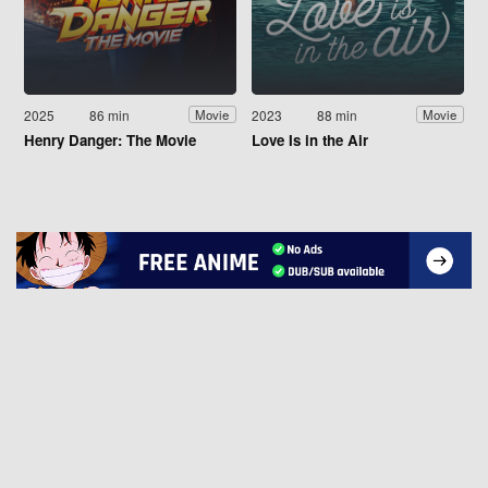
2025
86 min
2023
88 min
Movie
Movie
Henry Danger: The Movie
Love Is in the Air