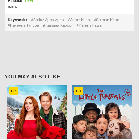
Release:
1994
IMDb:
Keywords:
Andaz Apna Apna
Aamir Khan
Salman Khan
Raveena Tandon
Karisma Kapoor
Paresh Rawal
YOU MAY ALSO LIKE
HD
HD