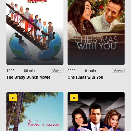
1995
89 min
2022
91 min
Movie
Movie
The Brady Bunch Movie
Christmas with You
HD
HD