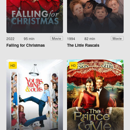
2022
95 min
1994
82 min
Movie
Movie
Falling for Christmas
The Little Rascals
HD
HD