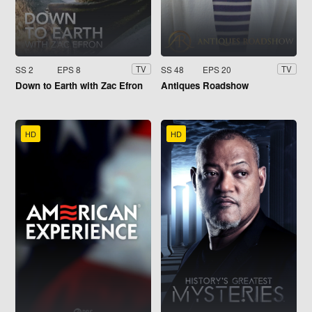
SS 2
EPS 8
SS 48
EPS 20
TV
TV
Down to Earth with Zac Efron
Antiques Roadshow
HD
HD