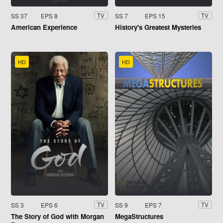
SS 37
EPS 8
SS 7
EPS 15
TV
TV
American Experience
History's Greatest Mysteries
HD
HD
SS 3
EPS 6
SS 9
EPS 7
TV
TV
The Story of God with Morgan
MegaStructures