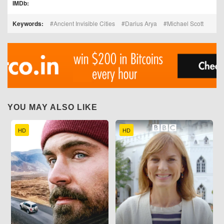
IMDb:
Keywords:
Ancient Invisible Cities
Darius Arya
Michael Scott
YOU MAY ALSO LIKE
HD
HD