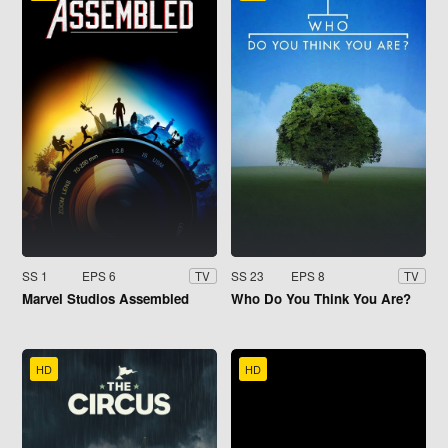
SS 1
EPS 6
SS 23
EPS 8
TV
TV
Marvel Studios Assembled
Who Do You Think You Are?
HD
HD