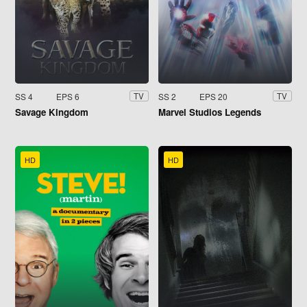
SS 4
EPS 6
SS 2
EPS 20
TV
TV
Savage Kingdom
Marvel Studios Legends
HD
HD