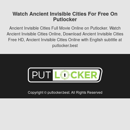
Watch Ancient Invisible Cities For Free On
Putlocker
Ancient Invisible Cities Full Movie Online on Putlocker. Watch
Ancient Invisible Cities Online, Download Ancient Invisible Cities
Free HD, Ancient Invisible Cities Online with English subtitle at
putlocker.best
Copyright © putlocker.best. All Rights Reserved
Disclaimer: This site does not store any files on its server. All contents are provided
by non-affiliated third parties.
5Movies
Afdah
CouchTuner
LetMeWatchThis
M4UFree
PrimeWire
VexMovies
Vmovee