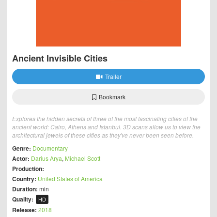
Ancient Invisible Cities
Trailer
Bookmark
Explores the hidden secrets of three of the most fascinating cities of the
ancient world: Cairo, Athens and Istanbul. 3D scans allow us to view the
architectural jewels of these cities as they've never been seen before.
Genre:
Documentary
Actor:
Darius Arya
,
Michael Scott
Production:
Country:
United States of America
Duration:
min
Quality:
HD
Release:
2018