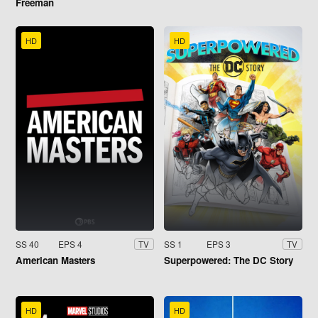
Freeman
HD
HD
SS 40
EPS 4
SS 1
EPS 3
TV
TV
American Masters
Superpowered: The DC Story
HD
HD