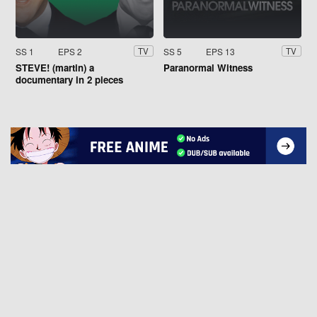
SS 1
EPS 2
SS 5
EPS 13
TV
TV
STEVE! (martin) a
Paranormal Witness
documentary in 2 pieces