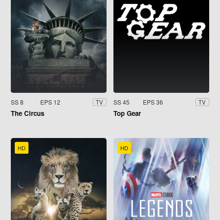
SS 8
EPS 12
SS 45
EPS 36
TV
TV
The Circus
Top Gear
HD
HD