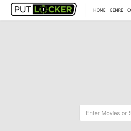
HOME
GENRE
C