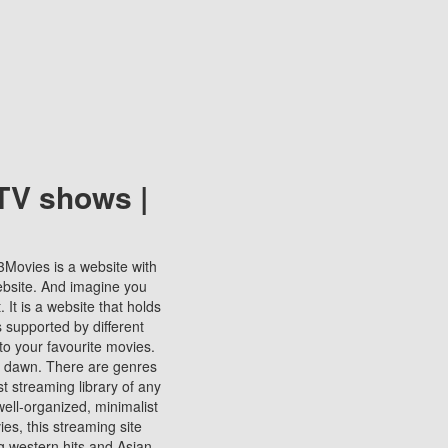
TV shows |
123Movies is a website with
ebsite. And imagine you
It is a website that holds
s supported by different
to your favourite movies.
ill dawn. There are genres
t streaming library of any
s well-organized, minimalist
ies, this streaming site
ng western hits and Asian