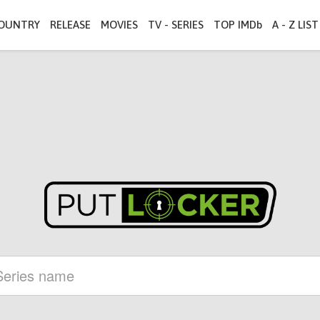
OUNTRY
RELEASE
MOVIES
TV - SERIES
TOP IMDb
A - Z LIST