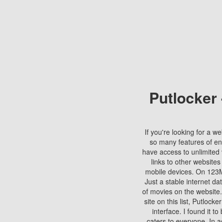
Putlocker
If you're looking for a we
so many features of en
have access to unlimited 
links to other websites
mobile devices. On 123Mo
Just a stable internet da
of movies on the website.
site on this list, Putlocke
interface. I found it t
caters to everyone. In a