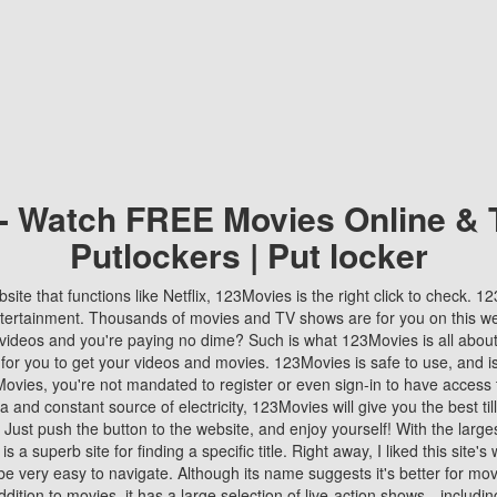
 - Watch FREE Movies Online & 
Putlockers | Put locker
bsite that functions like Netflix, 123Movies is the right click to check. 
tertainment. Thousands of movies and TV shows are for you on this w
videos and you're paying no dime? Such is what 123Movies is all about. 
 for you to get your videos and movies. 123Movies is safe to use, and i
vies, you're not mandated to register or even sign-in to have access 
ta and constant source of electricity, 123Movies will give you the best t
 Just push the button to the website, and enjoy yourself! With the larges
r is a superb site for finding a specific title. Right away, I liked this site'
o be very easy to navigate. Although its name suggests it's better for mov
ddition to movies, it has a large selection of live-action shows—includi