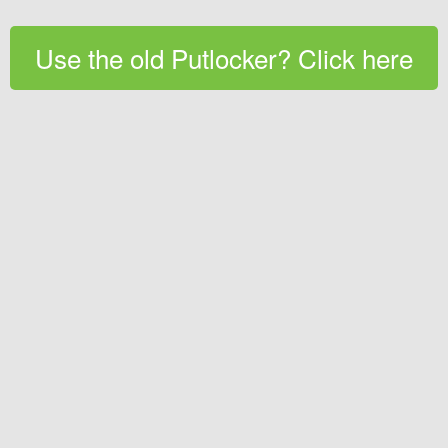
Use the old Putlocker? Click here