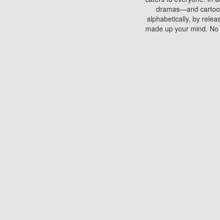
dramas—and cartoons.
alphabetically, by rele
made up your mind. No si
You can watch films on 
discs which contain
frequented by most mo
compared to your home
There are various site
benefits unlike viewi
Putlocker. H
Using Putlocker to wat
laptop, or desktop compu
to watch a movie now? 