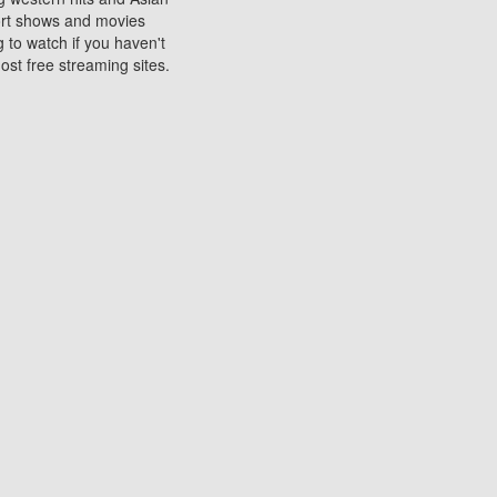
sort shows and movies
 to watch if you haven't
ost free streaming sites.
s. They are used to play
ters are other spots
 movies at the cinemas
ters or mobile phones.
e can be of significant
watching experience on
ould know of.
ies to a tablet, phone,
me to waste when you want
 movie may no longer be