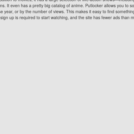
 It even has a pretty big catalog of anime. Putlocker allows you to 
ase year, or by the number of views. This makes it easy to find something
gn up is required to start watching, and the site has fewer ads than m
Why Choose Putlocker?
Benefits of streaming movie on Putlocker
various platforms. TV's and DVD players are common in most household
 movies,Watching Movies Online music or any other visual content. Thea
vie lovers. You get to enjoy an entirely different experience watching
. One can also download and stream movies online using their compu
s where you can subscribe or watch movies for free. Watching them onlin
ng from other mainstream platforms. You are all set for a great movie 
ere are a few merits of online movie streaming on Putlocker that you sh
You save time By using Putlocker
ch free movies online instantly eliminates the need to download the mov
ter. Downloading movies take a huge amount of time, and who has ti
By the time a movie downloads, your time and or desire to watch the
there.
You save money by using Putlockers