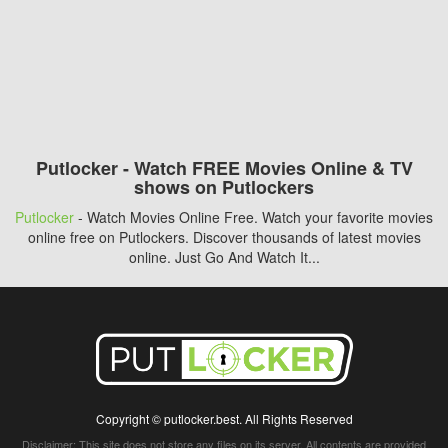
Putlocker - Watch FREE Movies Online & TV
shows on Putlockers
Putlocker
- Watch Movies Online Free. Watch your favorite movies
online free on Putlockers. Discover thousands of latest movies
online. Just Go And Watch It...
Copyright © putlocker.best. All Rights Reserved
Disclaimer: This site does not store any files on its server. All contents are provided