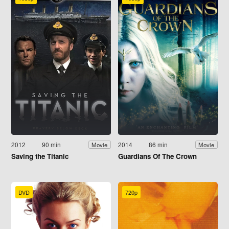
2012
90 min
2014
86 min
Movie
Movie
Saving the Titanic
Guardians Of The Crown
DVD
720p