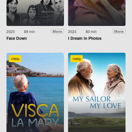
2023
89 min
2023
80 min
Movie
Movie
Face Down
I Dream in Photos
1080p
1080p