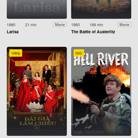
1980
21 min
1960
166 min
Movie
Movie
Larisa
The Battle of Austerlitz
1080p
DVD