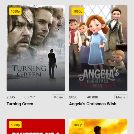
1080p
1080p
2005
85 min
2020
48 min
Movie
Movie
Turning Green
Angela's Christmas Wish
1080p
1080p