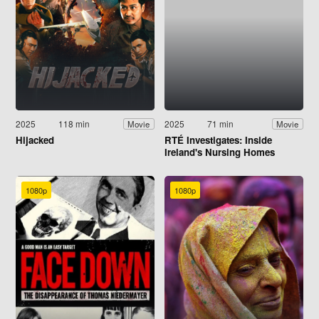
2025
118 min
2025
71 min
Movie
Movie
Hijacked
RTÉ Investigates: Inside
Ireland's Nursing Homes
1080p
1080p