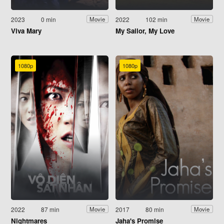
2023
0 min
2022
102 min
Movie
Movie
Viva Mary
My Sailor, My Love
1080p
1080p
2022
87 min
2017
80 min
Movie
Movie
Nightmares
Jaha's Promise