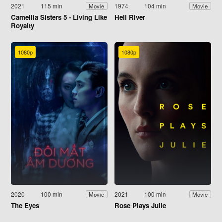
2021
115 min
1974
104 min
Movie
Movie
Camellia Sisters 5 - Living Like
Hell River
Royalty
1080p
1080p
2020
100 min
2021
100 min
Movie
Movie
The Eyes
Rose Plays Julie