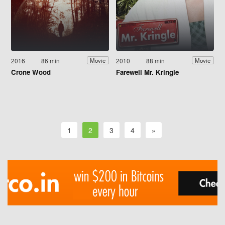
2016
86 min
2010
88 min
Movie
Movie
Crone Wood
Farewell Mr. Kringle
1
2
3
4
»