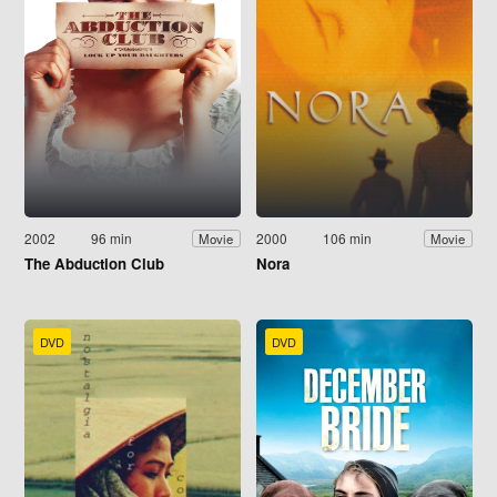
2002
96 min
2000
106 min
Movie
Movie
The Abduction Club
Nora
DVD
DVD