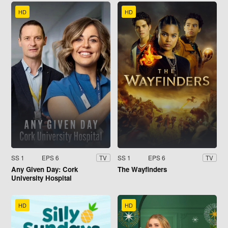
HD
HD
SS 1
EPS 6
SS 1
EPS 6
TV
TV
Any Given Day: Cork
The Wayfinders
University Hospital
HD
HD