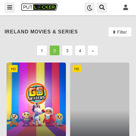
Filter
IRELAND MOVIES & SERIES
1
2
3
4
»
HD
HD