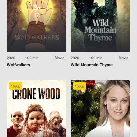
2020
102 min
2020
102 min
Movie
Movie
Wolfwalkers
Wild Mountain Thyme
1080p
1080p