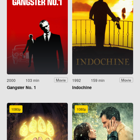
2000
103 min
1992
159 min
Movie
Movie
Gangster No. 1
Indochine
1080p
1080p