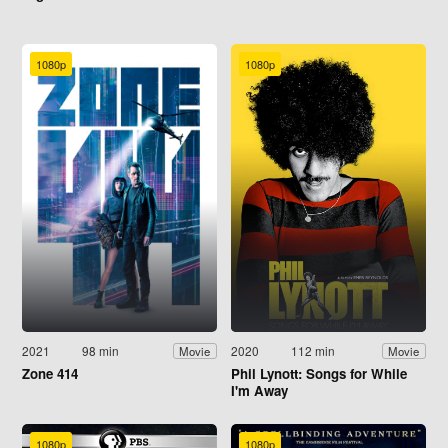
1080p
1080p
2021
98 min
2020
112 min
Movie
Movie
Zone 414
Phil Lynott: Songs for While
I'm Away
1080p
1080p