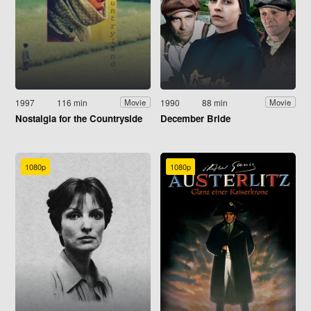
1997
116 min
1990
88 min
Movie
Movie
Nostalgia for the Countryside
December Bride
1080p
1080p