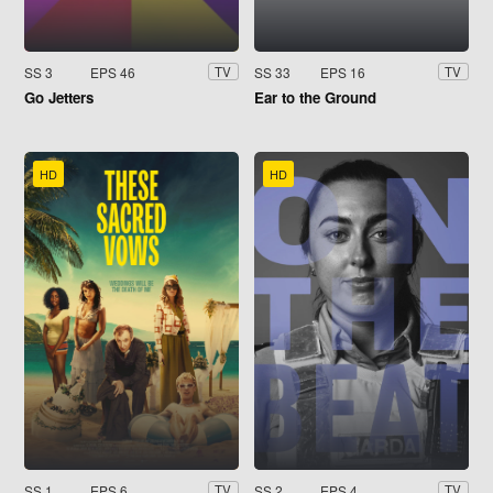
SS 3
EPS 46
SS 33
EPS 16
TV
TV
Go Jetters
Ear to the Ground
HD
HD
SS 1
EPS 6
SS 2
EPS 4
TV
TV