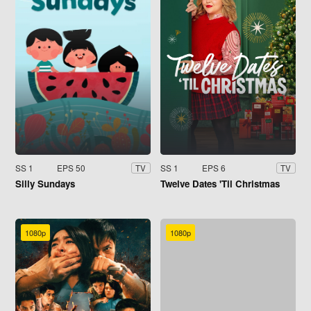
SS 1
EPS 50
SS 1
EPS 6
TV
TV
Silly Sundays
Twelve Dates 'Til Christmas
1080p
1080p