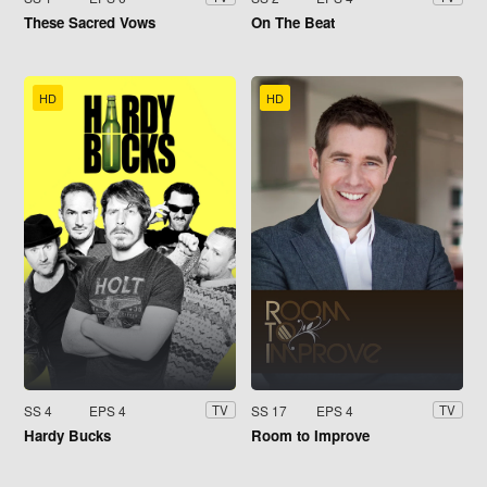
These Sacred Vows
On The Beat
HD
HD
SS 4
EPS 4
SS 17
EPS 4
TV
TV
Hardy Bucks
Room to Improve