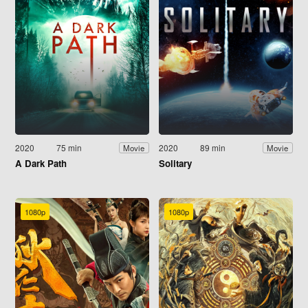
2020
75 min
2020
89 min
Movie
Movie
A Dark Path
Solitary
1080p
1080p