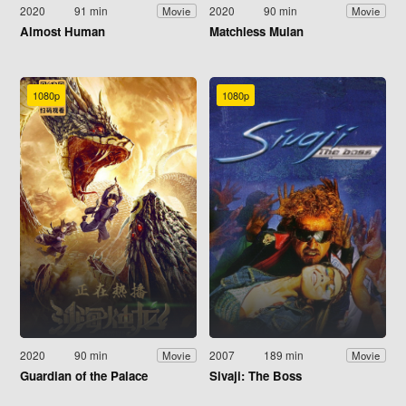
2020
91 min
2020
90 min
Movie
Movie
Almost Human
Matchless Mulan
1080p
1080p
2020
90 min
2007
189 min
Movie
Movie
Guardian of the Palace
Sivaji: The Boss