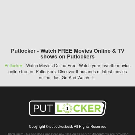
Putlocker - Watch FREE Movies Online & TV
shows on Putlockers
Putlocker
- Watch Movies Online Free. Watch your favorite movies
online free on Putlockers. Discover thousands of latest movies
online. Just Go And Watch It...
Copyright © putlocker.best. All Rights Reserved
Disclaimer: This site does not store any files on its server. All contents are provided