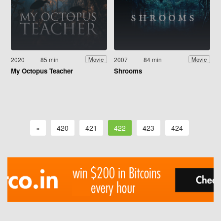
2020
85 min
2007
84 min
Movie
Movie
My Octopus Teacher
Shrooms
«
420
421
422
423
424