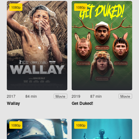
1080p
1080p
2017
84 min
2019
87 min
Movie
Movie
Wallay
Get Duked!
1080p
1080p