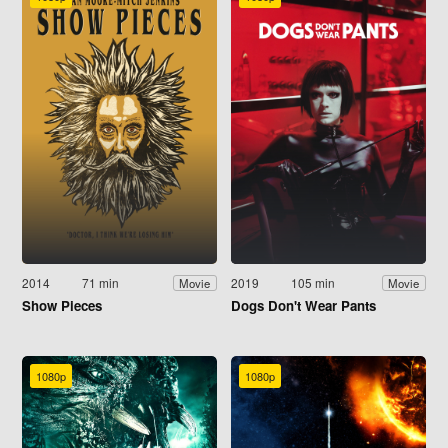
2014
71 min
2019
105 min
Movie
Movie
Show Pieces
Dogs Don't Wear Pants
1080p
1080p