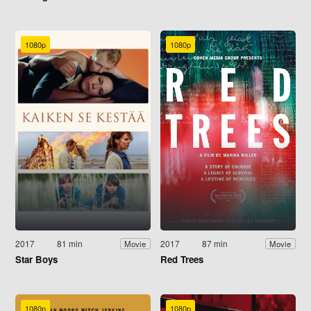
1080p
1080p
2017
81 min
2017
87 min
Movie
Movie
Star Boys
Red Trees
1080p
1080p