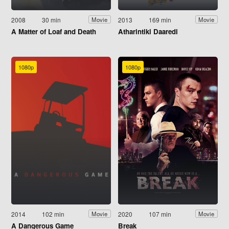
2008
30 min
2013
169 min
Movie
Movie
A Matter of Loaf and Death
Atharintiki Daaredi
1080p
1080p
2014
102 min
2020
107 min
Movie
Movie
A Dangerous Game
Break