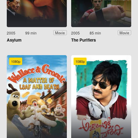
2005
99 min
2005
85 min
Movie
Movie
Asylum
The Purifiers
1080p
1080p