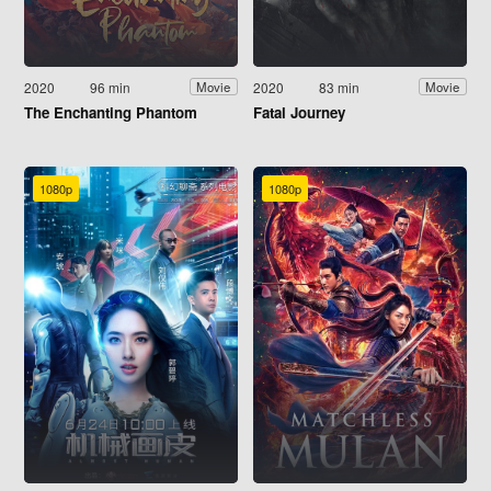
2020
96 min
2020
83 min
Movie
Movie
The Enchanting Phantom
Fatal Journey
1080p
1080p