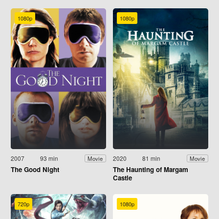
1080p
1080p
2007
93 min
2020
81 min
Movie
Movie
The Good Night
The Haunting of Margam
Castle
720p
1080p