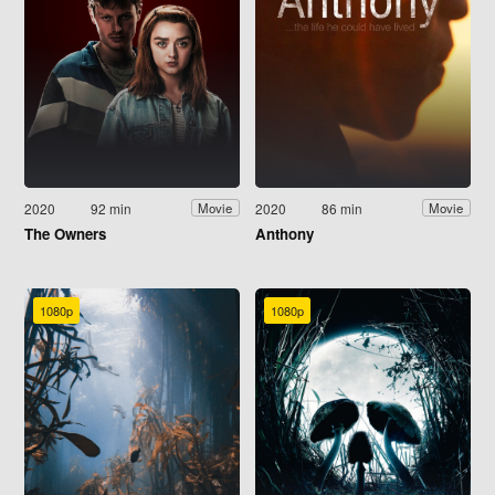
2020
92 min
2020
86 min
Movie
Movie
The Owners
Anthony
1080p
1080p