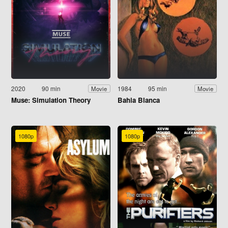
2020
90 min
1984
95 min
Movie
Movie
Muse: Simulation Theory
Bahia Blanca
1080p
1080p