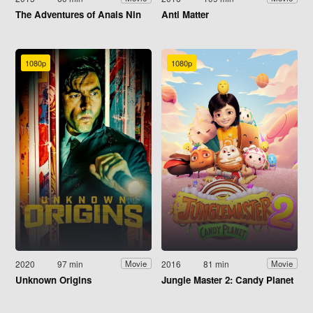
The Adventures of Anais Nin
Anti Matter
1080p
1080p
2020
97 min
2016
81 min
Movie
Movie
Unknown Origins
Jungle Master 2: Candy Planet