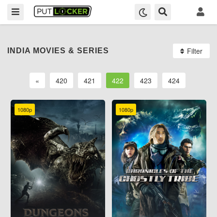
Filter
INDIA MOVIES & SERIES
«
420
421
422
423
424
1080p
1080p