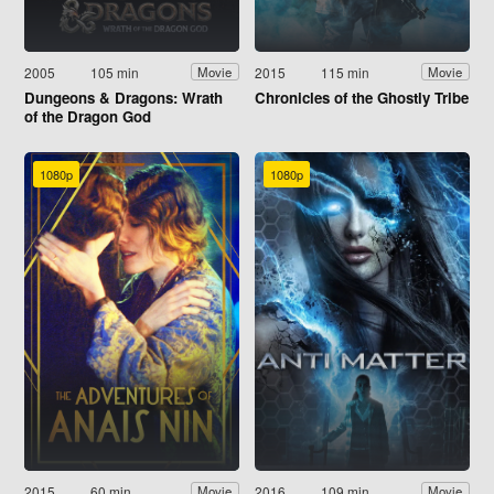
2005
105 min
2015
115 min
Movie
Movie
Dungeons & Dragons: Wrath
Chronicles of the Ghostly Tribe
of the Dragon God
1080p
1080p
2015
60 min
2016
109 min
Movie
Movie