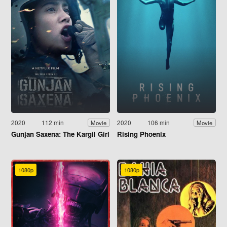
2020
112 min
2020
106 min
Movie
Movie
Gunjan Saxena: The Kargil Girl
Rising Phoenix
1080p
1080p