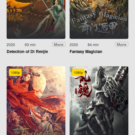
2020
93 min
2020
84 min
Movie
Movie
Detection of Di Renjie
Fantasy Magician
1080p
1080p