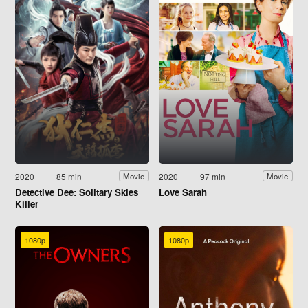
2020
85 min
2020
97 min
Movie
Movie
Detective Dee: Solitary Skies
Love Sarah
Killer
1080p
1080p